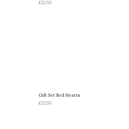
£
22.50
Gift Set Red Hearts
£
22.50