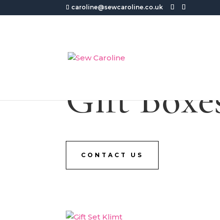
caroline@sewcaroline.co.uk
Gift Boxe
CONTACT US