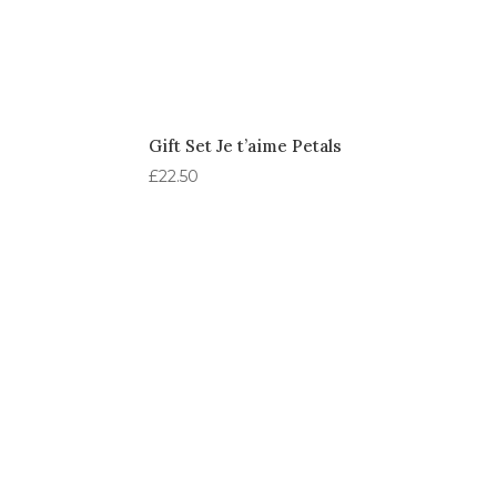
Gift Set Je t’aime Petals
£
22.50