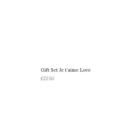
Gift Set Je t’aime Love
£
22.50