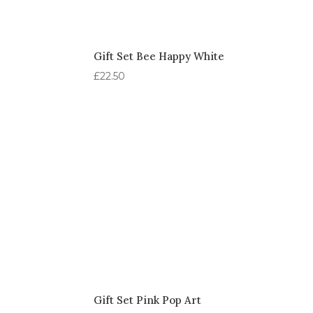
Gift Set Bee Happy White
£
22.50
Gift Set Pink Pop Art