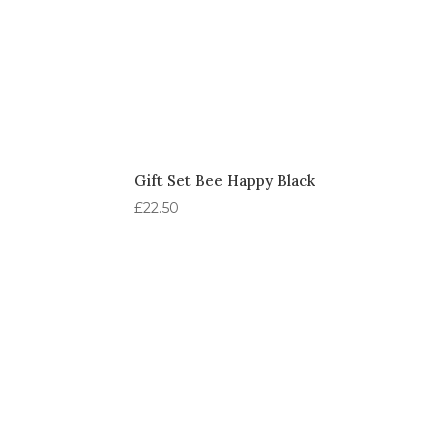
Gift Set Bee Happy Black
£
22.50