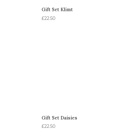
Gift Set Klimt
£
22.50
Gift Set Daisies
£
22.50