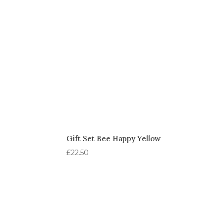
Gift Set Bee Happy Yellow
£
22.50