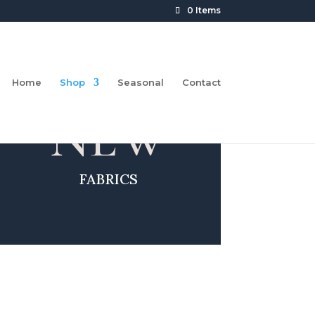
0 Items
Home
Shop
Seasonal
Contact
NEW
FABRICS