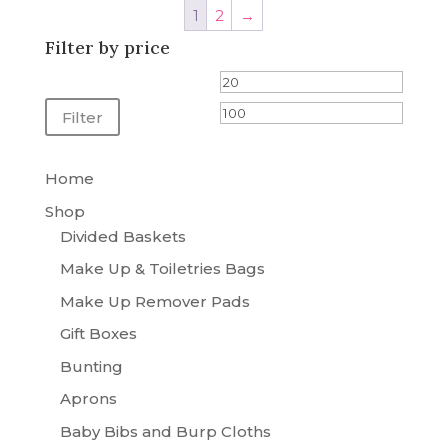
1
2
→
£95.00
Filter by price
Min
Max
price
price
Filter
Home
Shop
Divided Baskets
Make Up & Toiletries Bags
Make Up Remover Pads
Gift Boxes
Bunting
Aprons
Baby Bibs and Burp Cloths