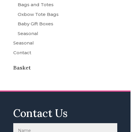
Bags and Totes
Oxbow Tote Bags
Baby Gift Boxes
Seasonal
Seasonal
Contact
Basket
Contact Us