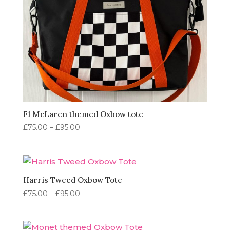
F1 McLaren themed Oxbow tote
Price
£
75.00
–
£
95.00
range:
£75.00
through
£95.00
Harris Tweed Oxbow Tote
Price
£
75.00
–
£
95.00
range:
£75.00
through