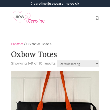
caroline@sewcaroline.co.uk
Home
/ Oxbow Totes
Oxbow Totes
Showing 1–9 of 10 results