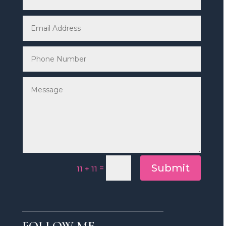
Submit
=
11 + 11
FOLLOW ME