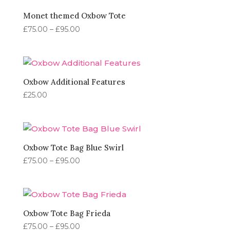
£95.00
Monet themed Oxbow Tote
Price
£
75.00
–
£
95.00
range:
£75.00
through
£95.00
Oxbow Additional Features
£
25.00
Oxbow Tote Bag Blue Swirl
Price
£
75.00
–
£
95.00
range:
£75.00
through
£95.00
Oxbow Tote Bag Frieda
Price
£
75.00
–
£
95.00