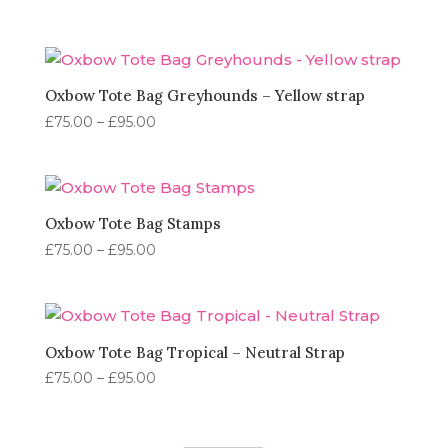
range:
£75.00
through
£95.00
Oxbow Tote Bag Greyhounds – Yellow strap
Price
£
75.00
–
£
95.00
range:
£75.00
through
£95.00
Oxbow Tote Bag Stamps
Price
£
75.00
–
£
95.00
range:
£75.00
through
£95.00
Oxbow Tote Bag Tropical – Neutral Strap
Price
£
75.00
–
£
95.00
range:
£75.00
through