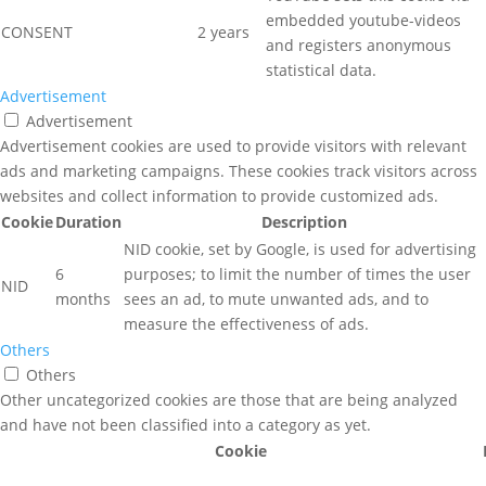
embedded youtube-videos
CONSENT
2 years
and registers anonymous
statistical data.
Advertisement
Advertisement
Advertisement cookies are used to provide visitors with relevant
ads and marketing campaigns. These cookies track visitors across
websites and collect information to provide customized ads.
Cookie
Duration
Description
NID cookie, set by Google, is used for advertising
6
purposes; to limit the number of times the user
NID
months
sees an ad, to mute unwanted ads, and to
measure the effectiveness of ads.
Others
Others
Other uncategorized cookies are those that are being analyzed
and have not been classified into a category as yet.
Cookie