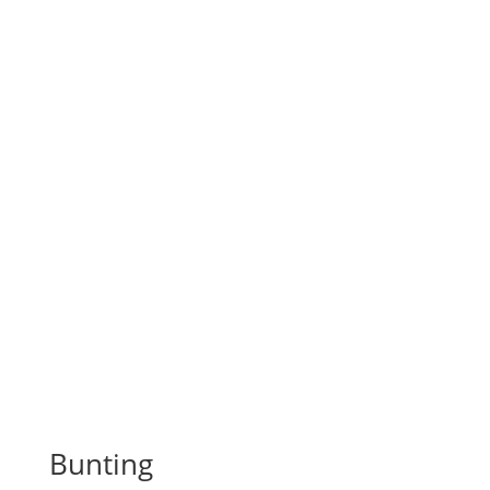
Bunting