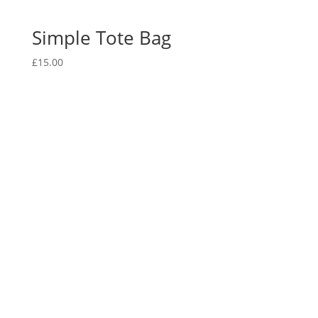
Simple Tote Bag
£
15.00