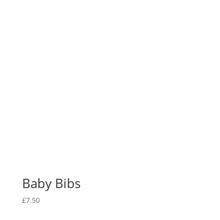
Baby Bibs
£
7.50