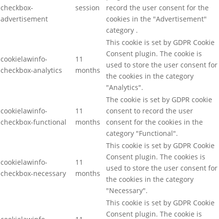
checkbox-
session
record the user consent for the
advertisement
cookies in the "Advertisement"
category .
This cookie is set by GDPR Cookie
Consent plugin. The cookie is
cookielawinfo-
11
used to store the user consent for
checkbox-analytics
months
the cookies in the category
"Analytics".
The cookie is set by GDPR cookie
cookielawinfo-
11
consent to record the user
checkbox-functional
months
consent for the cookies in the
category "Functional".
This cookie is set by GDPR Cookie
Consent plugin. The cookies is
cookielawinfo-
11
used to store the user consent for
checkbox-necessary
months
the cookies in the category
"Necessary".
This cookie is set by GDPR Cookie
Consent plugin. The cookie is