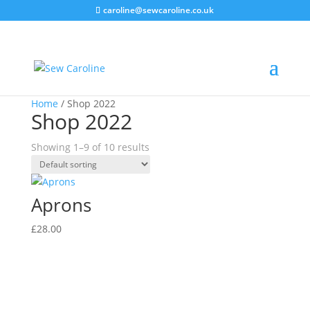
caroline@sewcaroline.co.uk
Home
/ Shop 2022
Shop 2022
Showing 1–9 of 10 results
Aprons
£
28.00