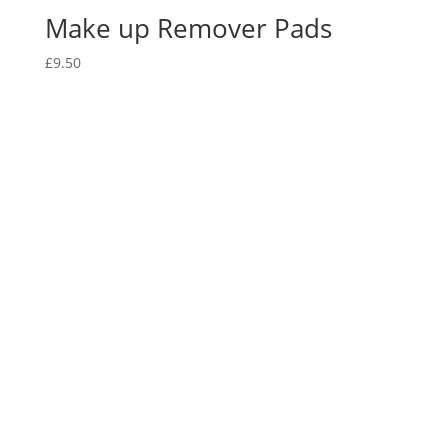
Make up Remover Pads
£
9.50