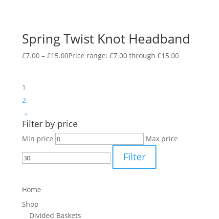
Spring Twist Knot Headband
£
7.00
–
£
15.00
Price range: £7.00 through £15.00
1
2
→
Filter by price
Min price
Max price
Filter
Home
Shop
Divided Baskets