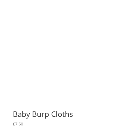
Baby Burp Cloths
£
7.50