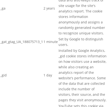
data and also keeps track of
site usage for the site's
_ga
2 years
analytics report. The cookie
stores information
anonymously and assigns a
randomly generated number
to recognize unique visitors.
Set by Google to distinguish
_gat_gtag_UA_188075713_1
1 minute
users.
Installed by Google Analytics,
_gid cookie stores information
on how visitors use a website,
while also creating an
analytics report of the
_gid
1 day
website's performance. Some
of the data that are collected
include the number of
visitors, their source, and the
pages they visit anonymously.
YouTube sets this cookie via