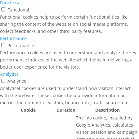
Functional
Functional
Functional cookies help to perform certain functionalities like
sharing the content of the website on social media platforms,
collect feedbacks, and other third-party features.
Performance
Performance
Performance cookies are used to understand and analyze the key
performance indexes of the website which helps in delivering a
better user experience for the visitors.
Analytics
Analytics
Analytical cookies are used to understand how visitors interact
with the website. These cookies help provide information on
metrics the number of visitors, bounce rate, traffic source, etc.
Cookie
Duration
Description
The _ga cookie, installed by
Google Analytics, calculates
visitor, session and campaign