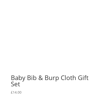
Baby Bib & Burp Cloth Gift
Set
£
14.00