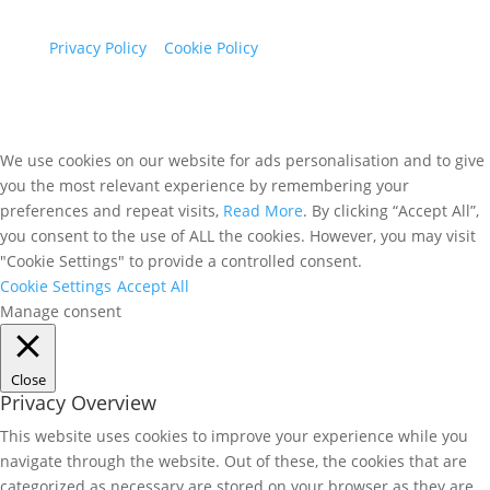
Maidenhead, Berkshire, SL6 5FH
Privacy Policy
|
Cookie Policy
We use cookies on our website for ads personalisation and to give
you the most relevant experience by remembering your
preferences and repeat visits,
Read More
. By clicking “Accept All”,
you consent to the use of ALL the cookies. However, you may visit
"Cookie Settings" to provide a controlled consent.
Cookie Settings
Accept All
Manage consent
Close
Privacy Overview
This website uses cookies to improve your experience while you
navigate through the website. Out of these, the cookies that are
categorized as necessary are stored on your browser as they are