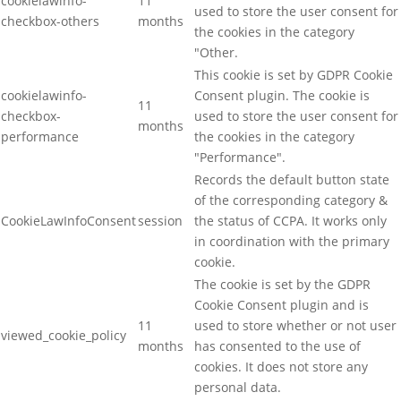
cookielawinfo-
11
used to store the user consent for
checkbox-others
months
the cookies in the category
"Other.
This cookie is set by GDPR Cookie
cookielawinfo-
Consent plugin. The cookie is
11
checkbox-
used to store the user consent for
months
performance
the cookies in the category
"Performance".
Records the default button state
of the corresponding category &
CookieLawInfoConsent
session
the status of CCPA. It works only
in coordination with the primary
cookie.
The cookie is set by the GDPR
Cookie Consent plugin and is
11
used to store whether or not user
viewed_cookie_policy
months
has consented to the use of
cookies. It does not store any
personal data.