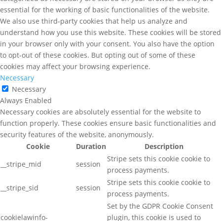
essential for the working of basic functionalities of the website.
We also use third-party cookies that help us analyze and
understand how you use this website. These cookies will be stored
in your browser only with your consent. You also have the option
to opt-out of these cookies. But opting out of some of these
cookies may affect your browsing experience.
Necessary
Necessary
Always Enabled
Necessary cookies are absolutely essential for the website to
function properly. These cookies ensure basic functionalities and
security features of the website, anonymously.
Cookie
Duration
Description
Stripe sets this cookie cookie to
__stripe_mid
session
process payments.
Stripe sets this cookie cookie to
__stripe_sid
session
process payments.
Set by the GDPR Cookie Consent
cookielawinfo-
plugin, this cookie is used to