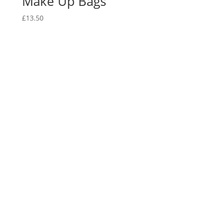
Make Up Bags
£
13.50