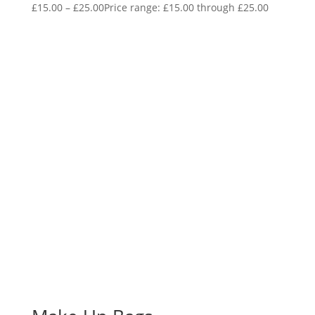
£
15.00
–
£
25.00
Price range: £15.00 through £25.00