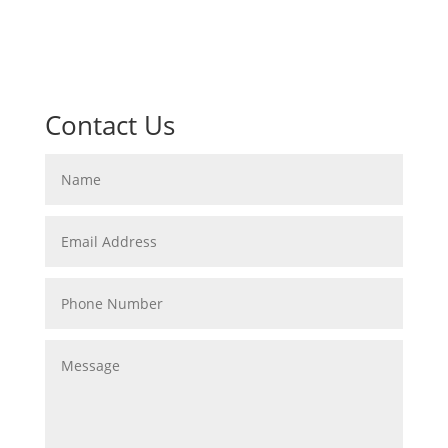
Contact Us