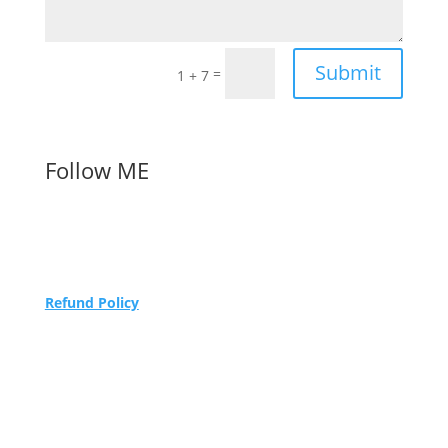
Submit
=
1 + 7
Follow ME
Refund Policy
Maidenhead Podiatry Limited trading as Sew
Caroline.
Registered in England and Wales Company
number 05786332
1 Havelock Business Park, Havelock Road,