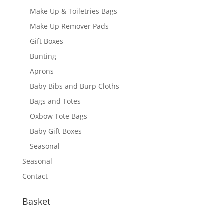
Make Up & Toiletries Bags
Make Up Remover Pads
Gift Boxes
Bunting
Aprons
Baby Bibs and Burp Cloths
Bags and Totes
Oxbow Tote Bags
Baby Gift Boxes
Seasonal
Seasonal
Contact
Basket