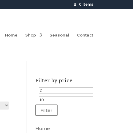
0 Items
Home
Shop
Seasonal
Contact
Filter by price
Min
Max
price
price
Filter
Home