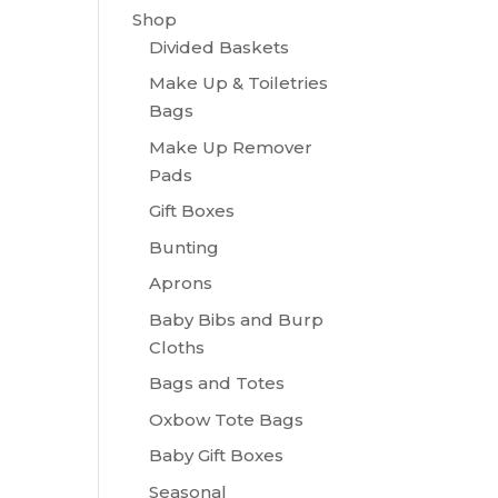
Shop
Divided Baskets
Make Up & Toiletries
Bags
Make Up Remover
Pads
Gift Boxes
Bunting
Aprons
Baby Bibs and Burp
Cloths
Bags and Totes
Oxbow Tote Bags
Baby Gift Boxes
Seasonal