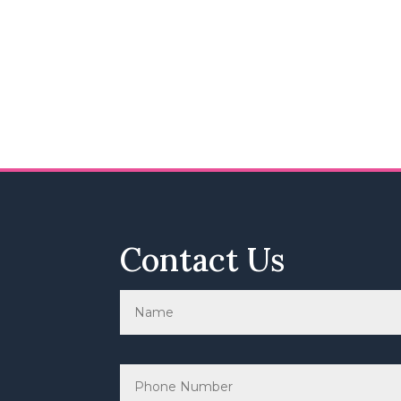
Contact Us