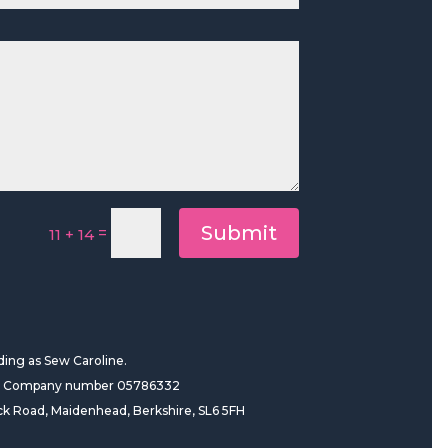
Submit
=
11 + 14
ding as Sew Caroline.
es Company number 05786332
ck Road, Maidenhead, Berkshire, SL6 5FH