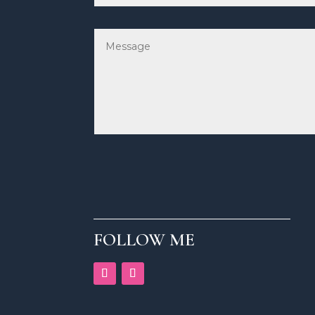
FOLLOW ME