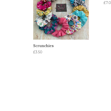
£
7.
Scrunchies
£
3.50