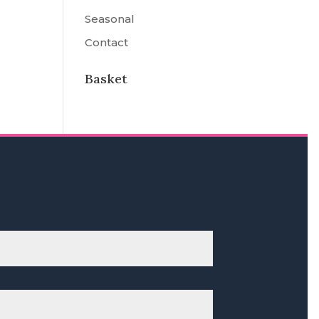
Seasonal
Contact
Basket