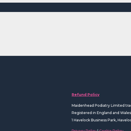
Refund Policy
Maidenhead Podiatry Limited tra
Registered in England and Wal
1 Havelock Business Park, Havelo
Privacy Policy
|
Cookie Policy