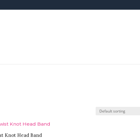
st Knot Head Band