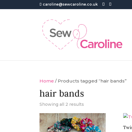
caroline@sewcaroline.co.uk
Home
/ Products tagged “hair bands”
hair bands
Showing all 2 results
Twi