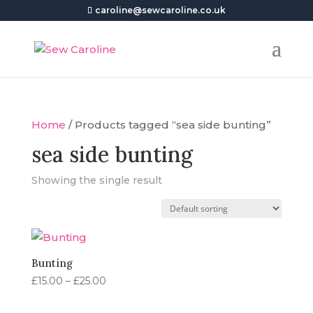
caroline@sewcaroline.co.uk
Home
/ Products tagged “sea side bunting”
sea side bunting
Showing the single result
Bunting
Price
£
15.00
–
£
25.00
range:
£15.00