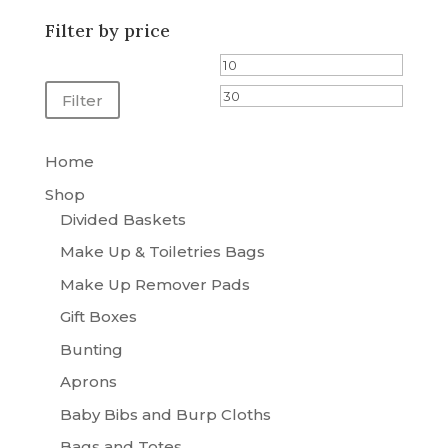
through
Filter by price
£25.00
Min
Max
price
price
Filter
Home
Shop
Divided Baskets
Make Up & Toiletries Bags
Make Up Remover Pads
Gift Boxes
Bunting
Aprons
Baby Bibs and Burp Cloths
Bags and Totes