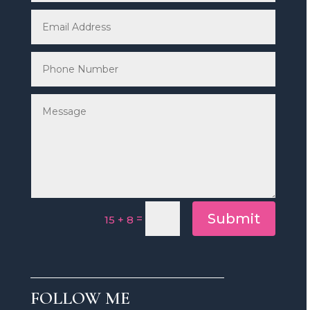
Submit
=
15 + 8
FOLLOW ME