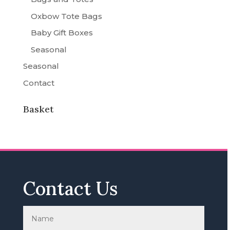
Oxbow Tote Bags
Baby Gift Boxes
Seasonal
Seasonal
Contact
Basket
Contact Us