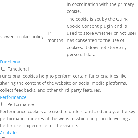
in coordination with the primary
cookie.
The cookie is set by the GDPR
Cookie Consent plugin and is
11
used to store whether or not user
viewed_cookie_policy
months
has consented to the use of
cookies. It does not store any
personal data.
Functional
Functional
Functional cookies help to perform certain functionalities like
sharing the content of the website on social media platforms,
collect feedbacks, and other third-party features.
Performance
Performance
Performance cookies are used to understand and analyze the key
performance indexes of the website which helps in delivering a
better user experience for the visitors.
Analytics