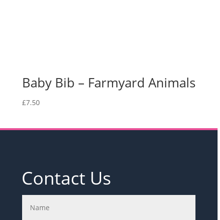
Baby Bib – Farmyard Animals
£
7.50
Contact Us