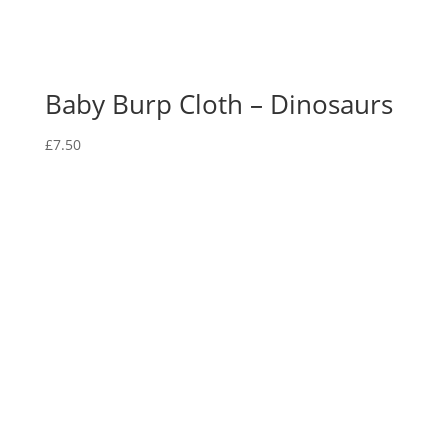
Baby Burp Cloth – Dinosaurs
£
7.50