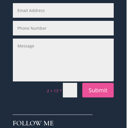
Submit
=
2 + 13
FOLLOW ME