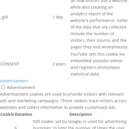
on how visitors use a website,
while also creating an
analytics report of the
_gid
1 day
website's performance. Some
of the data that are collected
include the number of
visitors, their source, and the
pages they visit anonymously.
YouTube sets this cookie via
embedded youtube-videos
CONSENT
2 years
and registers anonymous
statistical data.
Advertisement
Advertisement
Advertisement cookies are used to provide visitors with relevant
ads and marketing campaigns. These cookies track visitors across
websites and collect information to provide customized ads.
Cookie
Duration
Description
NID cookie, set by Google, is used for advertising
6
purposes; to limit the number of times the user