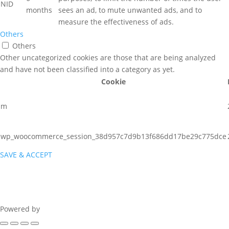
NID
months
sees an ad, to mute unwanted ads, and to
measure the effectiveness of ads.
Others
Others
Other uncategorized cookies are those that are being analyzed
and have not been classified into a category as yet.
Cookie
m
wp_woocommerce_session_38d957c7d9b13f686dd17be29c775dce
SAVE & ACCEPT
Powered by