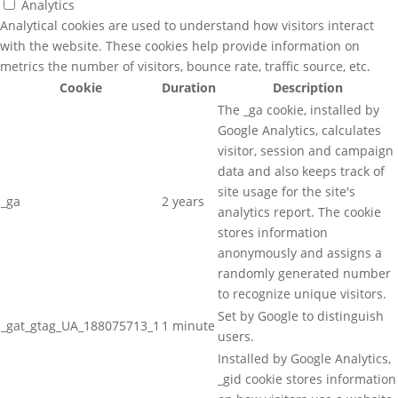
Analytics
Analytical cookies are used to understand how visitors interact
with the website. These cookies help provide information on
metrics the number of visitors, bounce rate, traffic source, etc.
Cookie
Duration
Description
The _ga cookie, installed by
Google Analytics, calculates
visitor, session and campaign
data and also keeps track of
site usage for the site's
_ga
2 years
analytics report. The cookie
stores information
anonymously and assigns a
randomly generated number
to recognize unique visitors.
Set by Google to distinguish
_gat_gtag_UA_188075713_1
1 minute
users.
Installed by Google Analytics,
_gid cookie stores information