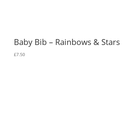
Baby Bib – Rainbows & Stars
£
7.50