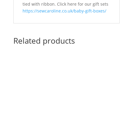
tied with ribbon. Click here for our gift sets
https://sewcaroline.co.uk/baby-gift-boxes/
Related products