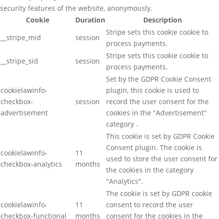
security features of the website, anonymously.
Cookie
Duration
Description
Stripe sets this cookie cookie to
__stripe_mid
session
process payments.
Stripe sets this cookie cookie to
__stripe_sid
session
process payments.
Set by the GDPR Cookie Consent
cookielawinfo-
plugin, this cookie is used to
checkbox-
session
record the user consent for the
advertisement
cookies in the "Advertisement"
category .
This cookie is set by GDPR Cookie
Consent plugin. The cookie is
cookielawinfo-
11
used to store the user consent for
checkbox-analytics
months
the cookies in the category
"Analytics".
The cookie is set by GDPR cookie
cookielawinfo-
11
consent to record the user
checkbox-functional
months
consent for the cookies in the