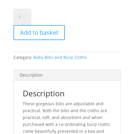
Baby
Bib
-
Add to basket
Rainbows
quantity
Category:
Baby Bibs and Burp Cloths
Description
Description
These gorgeous bibs are adjustable and
practical. Both the bibs and the cloths are
practical, soft, and absorbent and when
purchased with a co-ordinating burp cloths
come beautifully presented in a box and