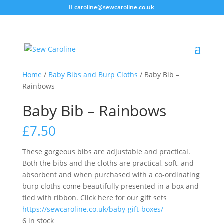
caroline@sewcaroline.co.uk
Home
/
Baby Bibs and Burp Cloths
/ Baby Bib –
Rainbows
Baby Bib – Rainbows
£
7.50
These gorgeous bibs are adjustable and practical.
Both the bibs and the cloths are practical, soft, and
absorbent and when purchased with a co-ordinating
burp cloths come beautifully presented in a box and
tied with ribbon. Click here for our gift sets
https://sewcaroline.co.uk/baby-gift-boxes/
6 in stock