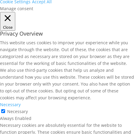
Cookie Settings
Accept All
Manage consent
Close
Privacy Overview
This website uses cookies to improve your experience while you
navigate through the website. Out of these, the cookies that are
categorized as necessary are stored on your browser as they are
essential for the working of basic functionalities of the website.
We also use third-party cookies that help us analyze and
understand how you use this website. These cookies will be stored
in your browser only with your consent. You also have the option
to opt-out of these cookies. But opting out of some of these
cookies may affect your browsing experience.
Necessary
Necessary
Always Enabled
Necessary cookies are absolutely essential for the website to
function properly. These cookies ensure basic functionalities and