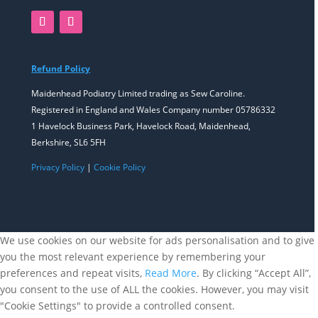
Refund Policy
Maidenhead Podiatry Limited trading as Sew Caroline.
Registered in England and Wales Company number 05786332
1 Havelock Business Park, Havelock Road, Maidenhead,
Berkshire, SL6 5FH
Privacy Policy
|
Cookie Policy
We use cookies on our website for ads personalisation and to give
you the most relevant experience by remembering your
preferences and repeat visits,
Read More
. By clicking “Accept All”,
you consent to the use of ALL the cookies. However, you may visit
"Cookie Settings" to provide a controlled consent.