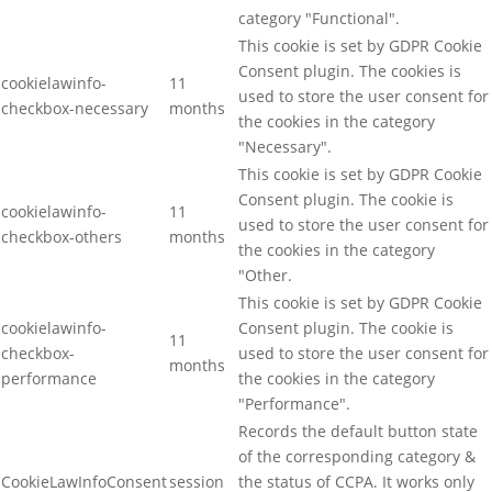
category "Functional".
This cookie is set by GDPR Cookie
Consent plugin. The cookies is
cookielawinfo-
11
used to store the user consent for
checkbox-necessary
months
the cookies in the category
"Necessary".
This cookie is set by GDPR Cookie
Consent plugin. The cookie is
cookielawinfo-
11
used to store the user consent for
checkbox-others
months
the cookies in the category
"Other.
This cookie is set by GDPR Cookie
cookielawinfo-
Consent plugin. The cookie is
11
checkbox-
used to store the user consent for
months
performance
the cookies in the category
"Performance".
Records the default button state
of the corresponding category &
CookieLawInfoConsent
session
the status of CCPA. It works only