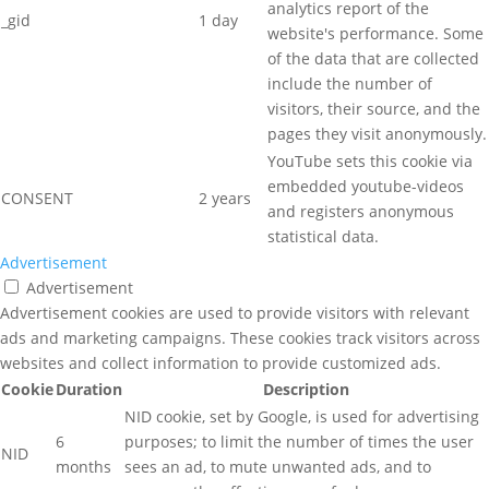
analytics report of the
_gid
1 day
website's performance. Some
of the data that are collected
include the number of
visitors, their source, and the
pages they visit anonymously.
YouTube sets this cookie via
embedded youtube-videos
CONSENT
2 years
and registers anonymous
statistical data.
Advertisement
Advertisement
Advertisement cookies are used to provide visitors with relevant
ads and marketing campaigns. These cookies track visitors across
websites and collect information to provide customized ads.
Cookie
Duration
Description
NID cookie, set by Google, is used for advertising
6
purposes; to limit the number of times the user
NID
months
sees an ad, to mute unwanted ads, and to