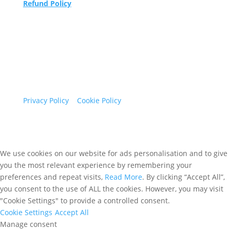
Refund Policy
Maidenhead Podiatry Limited trading as Sew
Caroline.
Registered in England and Wales Company
number 05786332
1 Havelock Business Park, Havelock Road,
Maidenhead, Berkshire, SL6 5FH
Privacy Policy
|
Cookie Policy
We use cookies on our website for ads personalisation and to give
you the most relevant experience by remembering your
preferences and repeat visits,
Read More
. By clicking “Accept All”,
you consent to the use of ALL the cookies. However, you may visit
"Cookie Settings" to provide a controlled consent.
Cookie Settings
Accept All
Manage consent