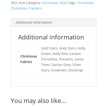
SKU:
N/A
Category:
Christmas 2024
Tags:
Christmas
,
Christmas Crackers
Additional information
Additional information
Gold Stars, Grey Stars, Holly
Green, Holly Red, London
Christmas
Christmas, Presents, Santa
Fabrics
Trees, Santas Grey, Silver
Stars, Snowmen, Stockings
You may also like…