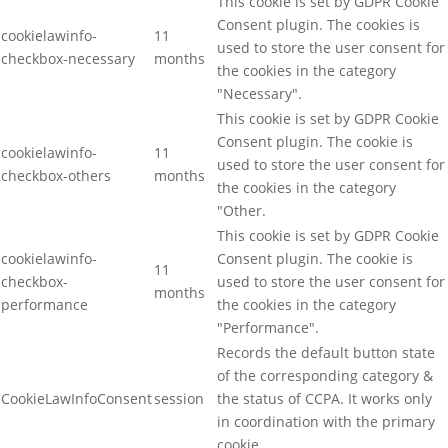
This cookie is set by GDPR Cookie
Consent plugin. The cookies is
cookielawinfo-
11
used to store the user consent for
checkbox-necessary
months
the cookies in the category
"Necessary".
This cookie is set by GDPR Cookie
Consent plugin. The cookie is
cookielawinfo-
11
used to store the user consent for
checkbox-others
months
the cookies in the category
"Other.
This cookie is set by GDPR Cookie
cookielawinfo-
Consent plugin. The cookie is
11
checkbox-
used to store the user consent for
months
performance
the cookies in the category
"Performance".
Records the default button state
of the corresponding category &
CookieLawInfoConsent
session
the status of CCPA. It works only
in coordination with the primary
cookie.