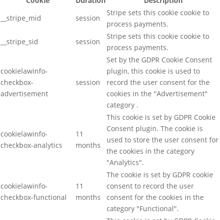
Cookie
Duration
Description
Stripe sets this cookie cookie to
__stripe_mid
session
process payments.
Stripe sets this cookie cookie to
__stripe_sid
session
process payments.
Set by the GDPR Cookie Consent
cookielawinfo-
plugin, this cookie is used to
checkbox-
session
record the user consent for the
advertisement
cookies in the "Advertisement"
category .
This cookie is set by GDPR Cookie
Consent plugin. The cookie is
cookielawinfo-
11
used to store the user consent for
checkbox-analytics
months
the cookies in the category
"Analytics".
The cookie is set by GDPR cookie
cookielawinfo-
11
consent to record the user
checkbox-functional
months
consent for the cookies in the
category "Functional".