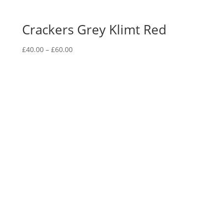
Crackers Grey Klimt Red
Price
£
40.00
–
£
60.00
range:
£40.00
through
£60.00