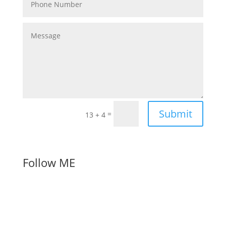
Submit
=
13 + 4
Follow ME