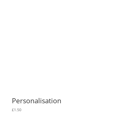
Personalisation
£
1.50