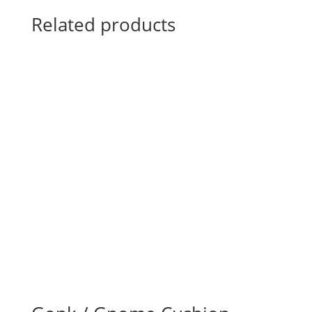
Related products