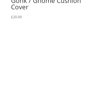
Gonk / Gnome Cushion
Cover
£
20.00