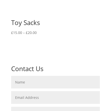
Toy Sacks
Price
£
15.00
–
£
20.00
range:
£15.00
through
£20.00
Contact Us