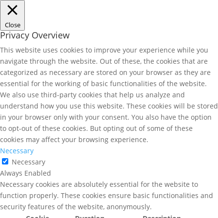
Close
Privacy Overview
This website uses cookies to improve your experience while you
navigate through the website. Out of these, the cookies that are
categorized as necessary are stored on your browser as they are
essential for the working of basic functionalities of the website.
We also use third-party cookies that help us analyze and
understand how you use this website. These cookies will be stored
in your browser only with your consent. You also have the option
to opt-out of these cookies. But opting out of some of these
cookies may affect your browsing experience.
Necessary
Necessary
Always Enabled
Necessary cookies are absolutely essential for the website to
function properly. These cookies ensure basic functionalities and
security features of the website, anonymously.