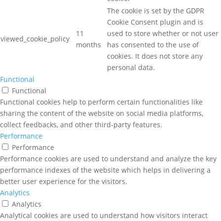
The cookie is set by the GDPR
Cookie Consent plugin and is
11
used to store whether or not user
viewed_cookie_policy
months
has consented to the use of
cookies. It does not store any
personal data.
Functional
Functional
Functional cookies help to perform certain functionalities like
sharing the content of the website on social media platforms,
collect feedbacks, and other third-party features.
Performance
Performance
Performance cookies are used to understand and analyze the key
performance indexes of the website which helps in delivering a
better user experience for the visitors.
Analytics
Analytics
Analytical cookies are used to understand how visitors interact