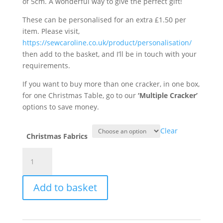
of 5cm. A wonderful way to give the perfect gift!
These can be personalised for an extra £1.50 per
item. Please visit,
https://sewcaroline.co.uk/product/personalisation/
then add to the basket, and I’ll be in touch with your
requirements.
If you want to buy more than one cracker, in one box,
for one Christmas Table, go to our
‘Multiple Cracker’
options to save money.
Clear
Christmas Fabrics
Christmas
Crackers
quantity
Add to basket