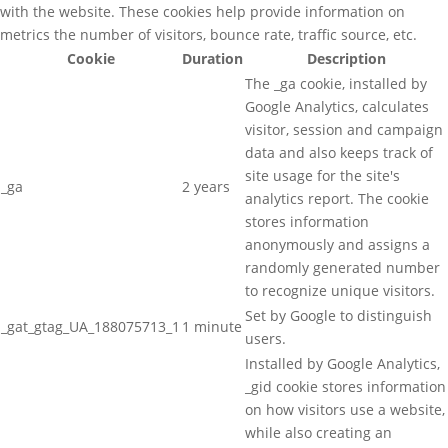
with the website. These cookies help provide information on
metrics the number of visitors, bounce rate, traffic source, etc.
Cookie
Duration
Description
The _ga cookie, installed by
Google Analytics, calculates
visitor, session and campaign
data and also keeps track of
site usage for the site's
_ga
2 years
analytics report. The cookie
stores information
anonymously and assigns a
randomly generated number
to recognize unique visitors.
Set by Google to distinguish
_gat_gtag_UA_188075713_1
1 minute
users.
Installed by Google Analytics,
_gid cookie stores information
on how visitors use a website,
while also creating an