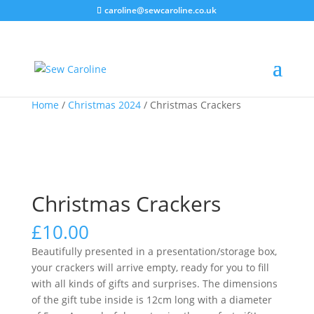
caroline@sewcaroline.co.uk
Home
/
Christmas 2024
/ Christmas Crackers
Christmas Crackers
£
10.00
Beautifully presented in a presentation/storage box,
your crackers will arrive empty, ready for you to fill
with all kinds of gifts and surprises. The dimensions
of the gift tube inside is 12cm long with a diameter