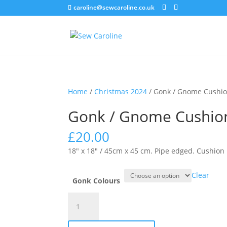
caroline@sewcaroline.co.uk
Home
/
Christmas 2024
/ Gonk / Gnome Cushio
Gonk / Gnome Cushio
£
20.00
18″ x 18″ / 45cm x 45 cm. Pipe edged. Cushion 
Clear
Gonk Colours
Gonk
/
Gnome