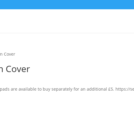
n Cover
n Cover
pads are available to buy separately for an additional £5. https:/