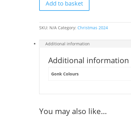
Add to basket
Cushion
Cover
quantity
SKU:
N/A
Category:
Christmas 2024
Additional information
Additional information
Gonk Colours
You may also like…