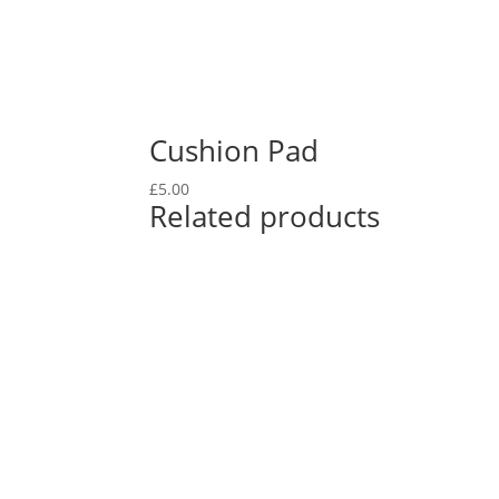
Cushion Pad
£
5.00
Related products