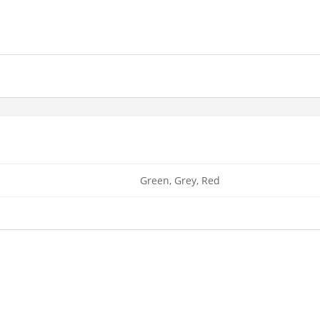
Green, Grey, Red