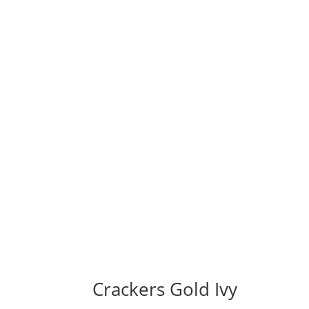
Crackers Gold Ivy