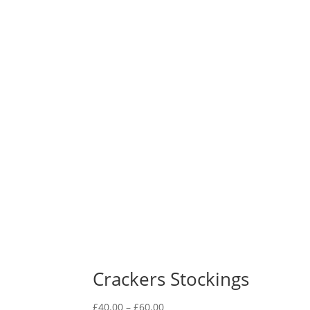
Crackers Stockings
Price
£
40.00
–
£
60.00