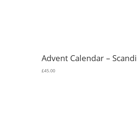
Advent Calendar – Scandi
£
45.00