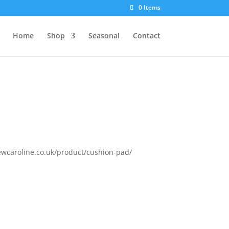
0 Items
Home
Shop
Seasonal
Contact
/sewcaroline.co.uk/product/cushion-pad/