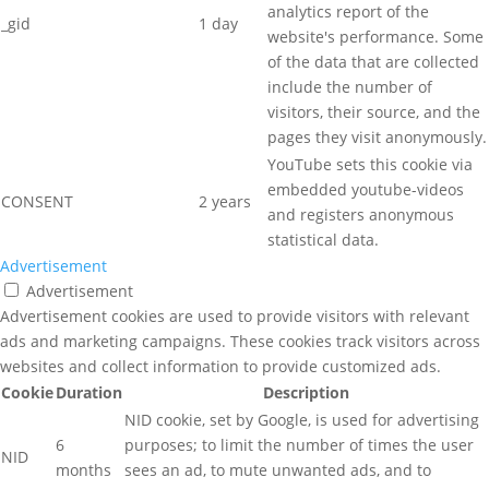
analytics report of the
_gid
1 day
website's performance. Some
of the data that are collected
include the number of
visitors, their source, and the
pages they visit anonymously.
YouTube sets this cookie via
embedded youtube-videos
CONSENT
2 years
and registers anonymous
statistical data.
Advertisement
Advertisement
Advertisement cookies are used to provide visitors with relevant
ads and marketing campaigns. These cookies track visitors across
websites and collect information to provide customized ads.
Cookie
Duration
Description
NID cookie, set by Google, is used for advertising
6
purposes; to limit the number of times the user
NID
months
sees an ad, to mute unwanted ads, and to