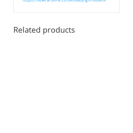
Related products