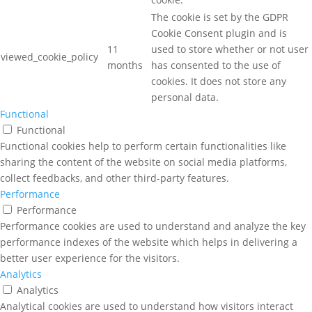
The cookie is set by the GDPR
Cookie Consent plugin and is
11
used to store whether or not user
viewed_cookie_policy
months
has consented to the use of
cookies. It does not store any
personal data.
Functional
Functional
Functional cookies help to perform certain functionalities like
sharing the content of the website on social media platforms,
collect feedbacks, and other third-party features.
Performance
Performance
Performance cookies are used to understand and analyze the key
performance indexes of the website which helps in delivering a
better user experience for the visitors.
Analytics
Analytics
Analytical cookies are used to understand how visitors interact