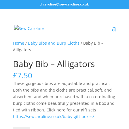
caroline@sewcaroline.co.uk
Home
/
Baby Bibs and Burp Cloths
/ Baby Bib –
Alligators
Baby Bib – Alligators
£
7.50
These gorgeous bibs are adjustable and practical.
Both the bibs and the cloths are practical, soft, and
absorbent and when purchased with a co-ordinating
burp cloths come beautifully presented in a box and
tied with ribbon. Click here for our gift sets
https://sewcaroline.co.uk/baby-gift-boxes/