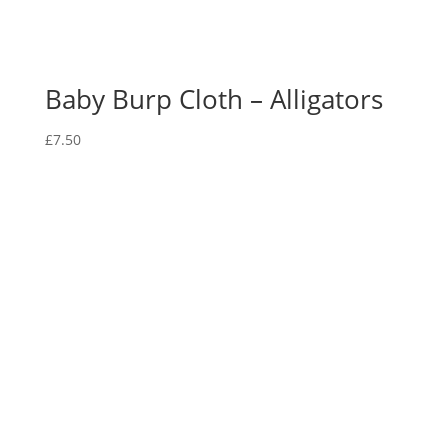
Baby Burp Cloth – Alligators
£
7.50