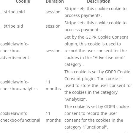
Cookie
Duration
Description
Stripe sets this cookie cookie to
__stripe_mid
session
process payments.
Stripe sets this cookie cookie to
__stripe_sid
session
process payments.
Set by the GDPR Cookie Consent
cookielawinfo-
plugin, this cookie is used to
checkbox-
session
record the user consent for the
advertisement
cookies in the "Advertisement"
category .
This cookie is set by GDPR Cookie
Consent plugin. The cookie is
cookielawinfo-
11
used to store the user consent for
checkbox-analytics
months
the cookies in the category
"Analytics".
The cookie is set by GDPR cookie
cookielawinfo-
11
consent to record the user
checkbox-functional
months
consent for the cookies in the
category "Functional".