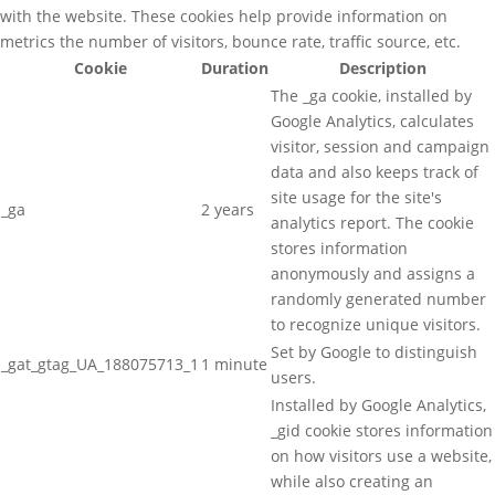
with the website. These cookies help provide information on
metrics the number of visitors, bounce rate, traffic source, etc.
Cookie
Duration
Description
The _ga cookie, installed by
Google Analytics, calculates
visitor, session and campaign
data and also keeps track of
site usage for the site's
_ga
2 years
analytics report. The cookie
stores information
anonymously and assigns a
randomly generated number
to recognize unique visitors.
Set by Google to distinguish
_gat_gtag_UA_188075713_1
1 minute
users.
Installed by Google Analytics,
_gid cookie stores information
on how visitors use a website,
while also creating an