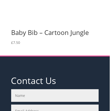
Baby Bib – Cartoon Jungle
£
7.50
Contact Us