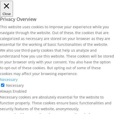
Close
Privacy Overview
This website uses cookies to improve your experience while you
navigate through the website. Out of these, the cookies that are
categorized as necessary are stored on your browser as they are
essential for the working of basic functionalities of the website.
We also use third-party cookies that help us analyze and
understand how you use this website. These cookies will be stored
in your browser only with your consent. You also have the option
to opt-out of these cookies. But opting out of some of these
cookies may affect your browsing experience.
Necessary
Necessary
Always Enabled
Necessary cookies are absolutely essential for the website to
function properly. These cookies ensure basic functionalities and
security features of the website, anonymously.