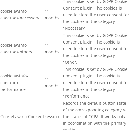
This cookie is set by GDPR Cookie
Consent plugin. The cookies is
cookielawinfo-
11
used to store the user consent for
checkbox-necessary
months
the cookies in the category
"Necessary".
This cookie is set by GDPR Cookie
Consent plugin. The cookie is
cookielawinfo-
11
used to store the user consent for
checkbox-others
months
the cookies in the category
"Other.
This cookie is set by GDPR Cookie
cookielawinfo-
Consent plugin. The cookie is
11
checkbox-
used to store the user consent for
months
performance
the cookies in the category
"Performance".
Records the default button state
of the corresponding category &
CookieLawInfoConsent
session
the status of CCPA. It works only
in coordination with the primary
cookie.