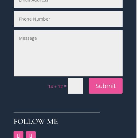
Submit
=
14 + 12
FOLLOW ME