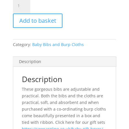
Baby
Bib
-
Add to basket
Alligators
quantity
Category:
Baby Bibs and Burp Cloths
Description
Description
These gorgeous bibs are adjustable and
practical. Both the bibs and the cloths are
practical, soft, and absorbent and when
purchased with a co-ordinating burp cloths
come beautifully presented in a box and
tied with ribbon. Click here for our gift sets
https://sewcaroline.co.uk/baby-gift-boxes/