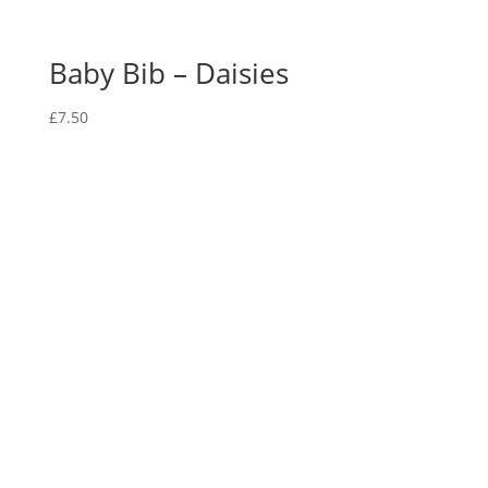
Baby Bib – Daisies
£
7.50