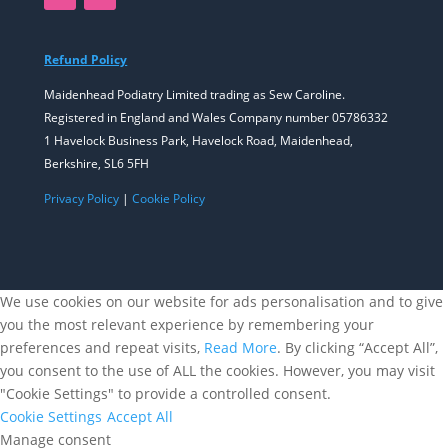
Refund Policy
Maidenhead Podiatry Limited trading as Sew Caroline.
Registered in England and Wales Company number 05786332
1 Havelock Business Park, Havelock Road, Maidenhead,
Berkshire, SL6 5FH
Privacy Policy
|
Cookie Policy
We use cookies on our website for ads personalisation and to give
you the most relevant experience by remembering your
preferences and repeat visits,
Read More
. By clicking “Accept All”,
you consent to the use of ALL the cookies. However, you may visit
"Cookie Settings" to provide a controlled consent.
Cookie Settings
Accept All
Manage consent