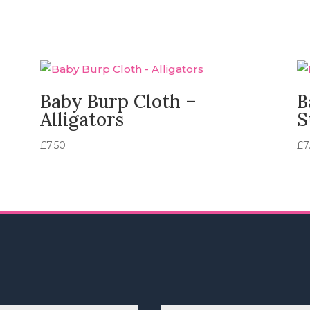
Baby Burp Cloth –
B
Alligators
S
£
7.50
£
7