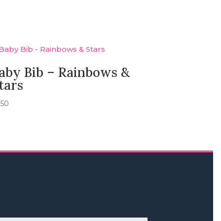
aby Bib – Rainbows &
tars
.50