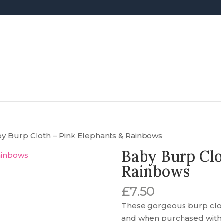
by Burp Cloth – Pink Elephants & Rainbows
Baby Burp Clo
Rainbows
£
7.50
These gorgeous burp cloth
and when purchased with a