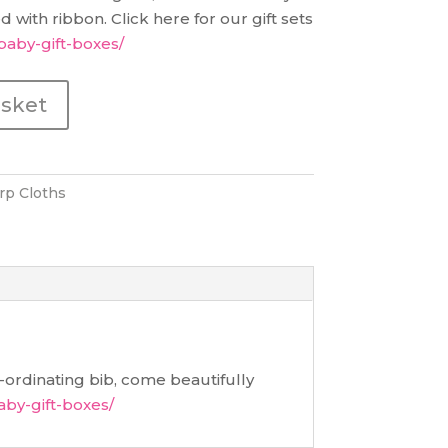
 with ribbon. Click here for our gift sets
baby-gift-boxes/
asket
rp Cloths
ordinating bib, come beautifully
aby-gift-boxes/