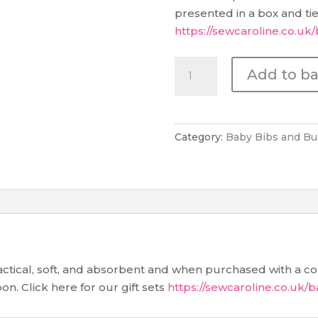
presented in a box and tied
https://sewcaroline.co.uk/
Baby
Add to b
Burp
Cloth
-
Pink
Category:
Baby Bibs and Bu
Elephants
&
Rainbows
quantity
tical, soft, and absorbent and when purchased with a co-
on. Click here for our gift sets
https://sewcaroline.co.uk/b