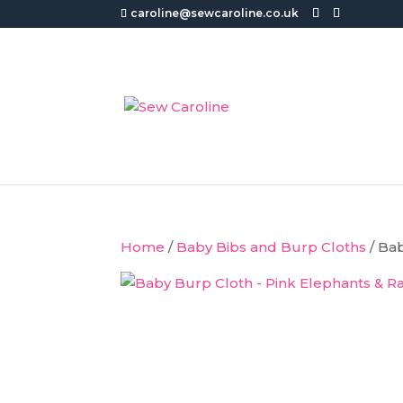
caroline@sewcaroline.co.uk
Home
/
Baby Bibs and Burp Cloths
/ Ba