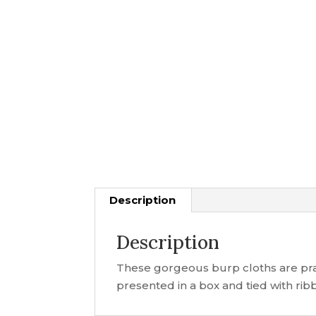
Description
Description
These gorgeous burp cloths are prac
presented in a box and tied with ribb