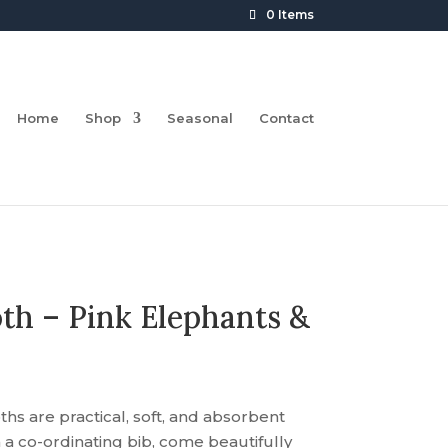
0 Items
Home
Shop
Seasonal
Contact
th – Pink Elephants &
s are practical, soft, and absorbent
 co-ordinating bib, come beautifully