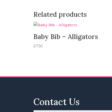
Related products
Baby Bib – Alligators
£
7.50
Contact Us