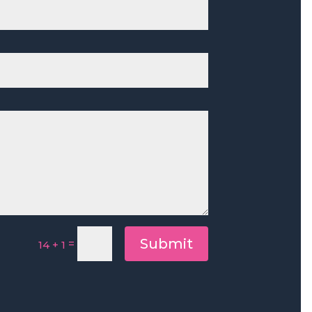
Submit
=
14 + 1