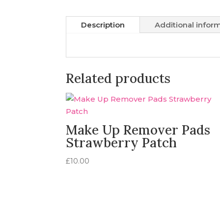
Description
Additional infor
Related products
Make Up Remover Pads
Strawberry Patch
£
10.00