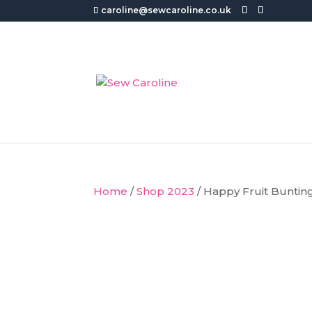
caroline@sewcaroline.co.uk
Home
/
Shop 2023
/ Happy Fruit Buntin