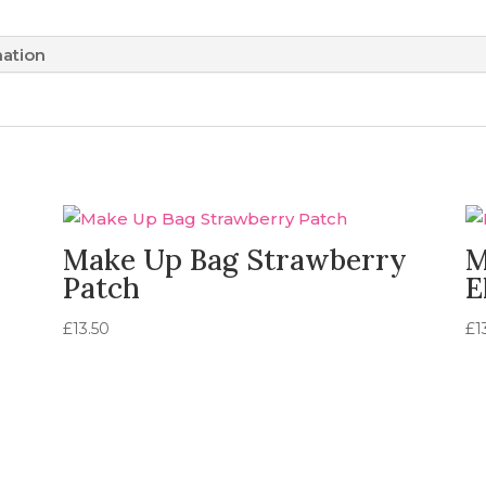
mation
Make Up Bag Strawberry
M
Patch
E
£
13.50
£
1