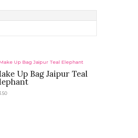
ake Up Bag Jaipur Teal
lephant
3.50