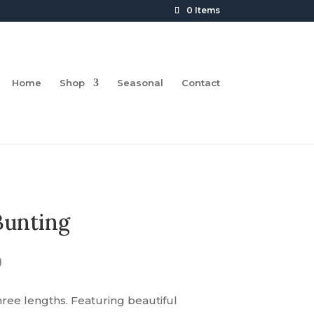
0 Items
Home
Shop
Seasonal
Contact
Bunting
Price
0
range:
£16.00
hree lengths. Featuring beautiful
through