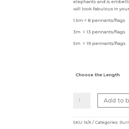
elephants and is embelli
will look fabulous in yo
1.5m = 8 pennants/flags
3m = 13 pennants/flags
5m = 19 pennants/flags
Choose the Length
Happy
Add to 
Fruit
Bunting
quantity
SKU:
N/A
Categories:
Bun