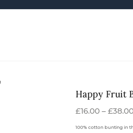
g
Happy Fruit 
£
16.00
–
£
38.0
100% cotton bunting in t