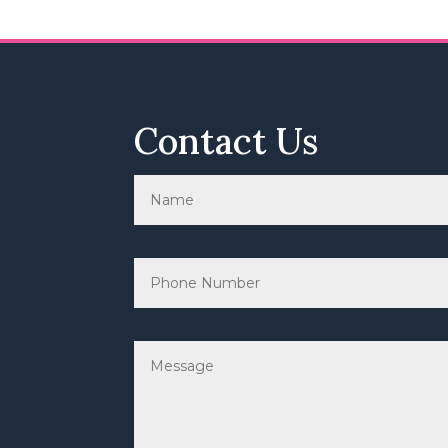
Contact Us