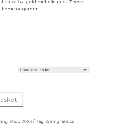
shed with a gold metallic print. These
£38.00
ur home or garden.
basket
ting
,
Shop 2023
Tag:
Spring fabrics