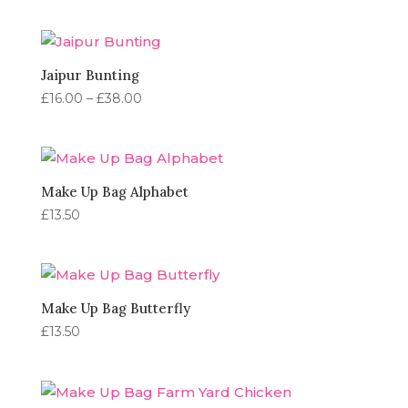
range:
£16.00
through
£38.00
Jaipur Bunting
Price
£
16.00
–
£
38.00
range:
£16.00
through
£38.00
Make Up Bag Alphabet
£
13.50
Make Up Bag Butterfly
£
13.50