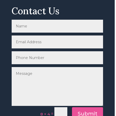
Contact Us
Submit
=
8 + 4