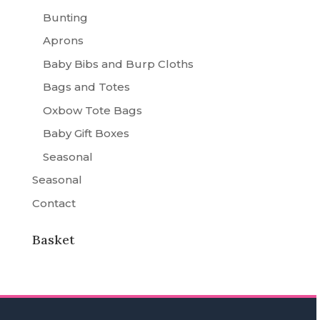
Bunting
Aprons
Baby Bibs and Burp Cloths
Bags and Totes
Oxbow Tote Bags
Baby Gift Boxes
Seasonal
Seasonal
Contact
Basket