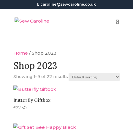
caroline@sewcaroline.co.uk
Home
/ Shop 2023
Shop 2023
Showing 1–9 of 22 results
Butterfly Giftbox
£
22.50