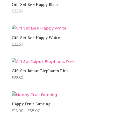
Gift Set Bee Happy Black
£
22.50
Gift Set Bee Happy White
£
22.50
Gift Set Jaipur Elephants Pink
£
22.50
Happy Fruit Bunting
Price
£
16.00
–
£
38.00