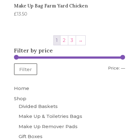
Make Up Bag Farm Yard Chicken
£
13.50
1
2
3
→
Filter by price
Min
Max
Price:
—
Filter
price
price
Home
Shop
Divided Baskets
Make Up & Toiletries Bags
Make Up Remover Pads
Gift Boxes