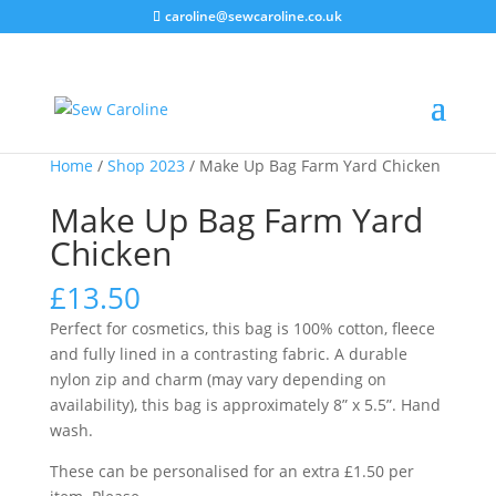
caroline@sewcaroline.co.uk
Home
/
Shop 2023
/ Make Up Bag Farm Yard Chicken
Make Up Bag Farm Yard
Chicken
£
13.50
Perfect for cosmetics, this bag is 100% cotton, fleece
and fully lined in a contrasting fabric. A durable
nylon zip and charm (may vary depending on
availability), this bag is approximately 8” x 5.5”. Hand
wash.
These can be personalised for an extra £1.50 per