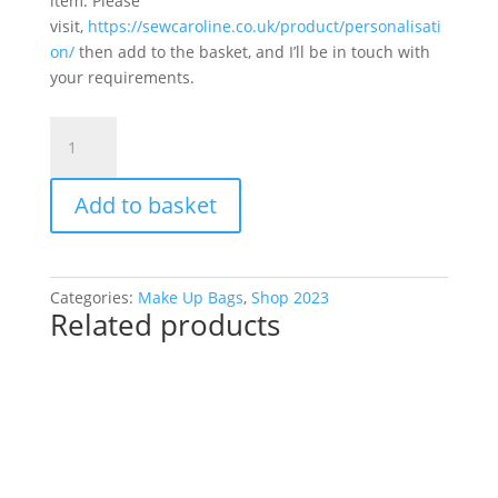
item. Please
visit,
https://sewcaroline.co.uk/product/personalisati
on/
then add to the basket, and I’ll be in touch with
your requirements.
Make
Up
Bag
Add to basket
Farm
Yard
Chicken
quantity
Categories:
Make Up Bags
,
Shop 2023
Related products