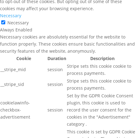
to opt-out of these cookies. But opting out of some of these
cookies may affect your browsing experience.
Necessary
Necessary
Always Enabled
Necessary cookies are absolutely essential for the website to
function properly. These cookies ensure basic functionalities and
security features of the website, anonymously.
Cookie
Duration
Description
Stripe sets this cookie cookie to
__stripe_mid
session
process payments.
Stripe sets this cookie cookie to
__stripe_sid
session
process payments.
Set by the GDPR Cookie Consent
cookielawinfo-
plugin, this cookie is used to
checkbox-
session
record the user consent for the
advertisement
cookies in the "Advertisement"
category .
This cookie is set by GDPR Cookie