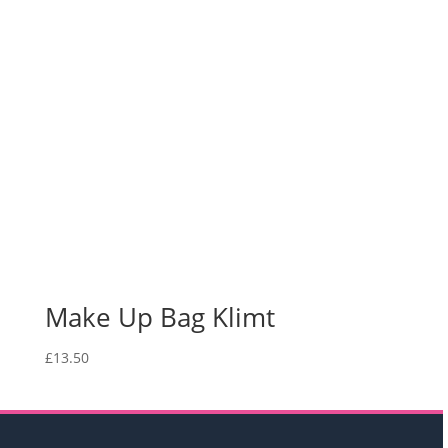
Make Up Bag Klimt
£
13.50