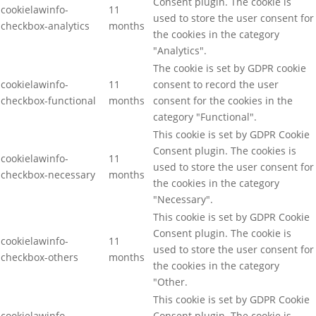
Consent plugin. The cookie is
cookielawinfo-
11
used to store the user consent for
checkbox-analytics
months
the cookies in the category
"Analytics".
The cookie is set by GDPR cookie
cookielawinfo-
11
consent to record the user
checkbox-functional
months
consent for the cookies in the
category "Functional".
This cookie is set by GDPR Cookie
Consent plugin. The cookies is
cookielawinfo-
11
used to store the user consent for
checkbox-necessary
months
the cookies in the category
"Necessary".
This cookie is set by GDPR Cookie
Consent plugin. The cookie is
cookielawinfo-
11
used to store the user consent for
checkbox-others
months
the cookies in the category
"Other.
This cookie is set by GDPR Cookie
cookielawinfo-
Consent plugin. The cookie is