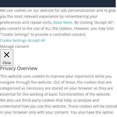
We use cookies on our website for ads personalisation and to give
you the most relevant experience by remembering your
preferences and repeat visits,
Read More
. By clicking “Accept All”,
you consent to the use of ALL the cookies. However, you may visit
"Cookie Settings" to provide a controlled consent.
Cookie Settings
Accept All
Manage consent
Close
Privacy Overview
This website uses cookies to improve your experience while you
navigate through the website. Out of these, the cookies that are
categorized as necessary are stored on your browser as they are
essential for the working of basic functionalities of the website.
We also use third-party cookies that help us analyze and
understand how you use this website. These cookies will be stored
in your browser only with your consent. You also have the option