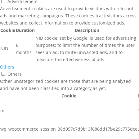
Advertisement
Advertisement cookies are used to provide visitors with relevant
ads and marketing campaigns. These cookies track visitors across
websites and collect information to provide customized ads.
Cookie
Duration
Description
NID cookie, set by Google, is used for advertising
6
purposes; to limit the number of times the user
NID
months
sees an ad, to mute unwanted ads, and to
measure the effectiveness of ads.
Others
Others
Other uncategorized cookies are those that are being analyzed
and have not been classified into a category as yet.
Cookie
m
wp_woocommerce_session_38d957c7d9b13f686dd17be29c775dce