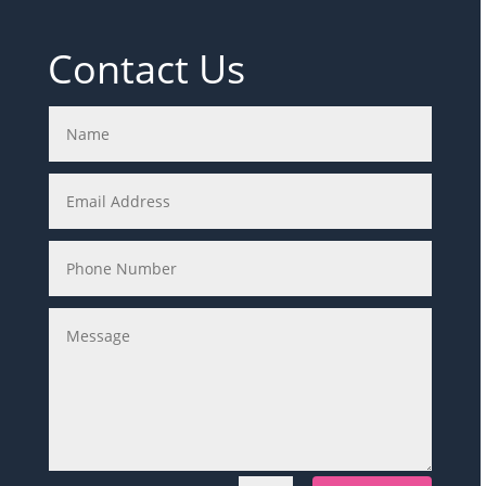
Contact Us