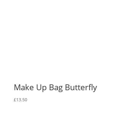
Make Up Bag Butterfly
£
13.50