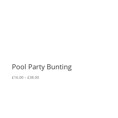
Pool Party Bunting
Price
£
16.00
–
£
38.00
range:
£16.00
through
£38.00