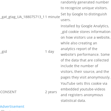
randomly generated number
to recognize unique visitors.
Set by Google to distinguish
_gat_gtag_UA_188075713_1
1 minute
users.
Installed by Google Analytics,
_gid cookie stores information
on how visitors use a website,
while also creating an
analytics report of the
_gid
1 day
website's performance. Some
of the data that are collected
include the number of
visitors, their source, and the
pages they visit anonymously.
YouTube sets this cookie via
embedded youtube-videos
CONSENT
2 years
and registers anonymous
statistical data.
Advertisement