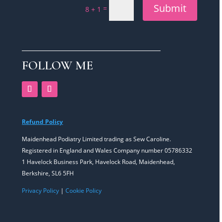
Submit
=
8 + 1
FOLLOW ME
Refund Policy
Maidenhead Podiatry Limited trading as Sew Caroline.
Registered in England and Wales Company number 05786332
1 Havelock Business Park, Havelock Road, Maidenhead,
Berkshire, SL6 5FH
Privacy Policy
|
Cookie Policy