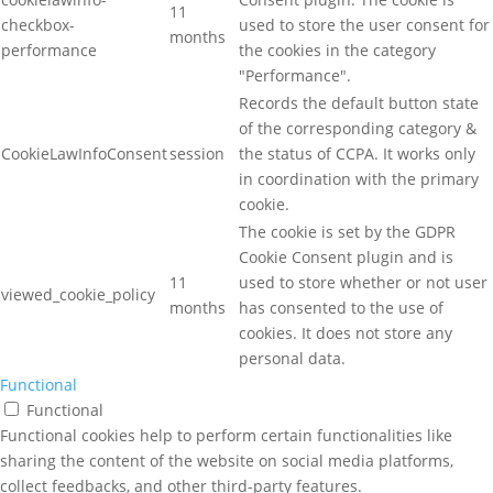
11
checkbox-
used to store the user consent for
months
performance
the cookies in the category
"Performance".
Records the default button state
of the corresponding category &
CookieLawInfoConsent
session
the status of CCPA. It works only
in coordination with the primary
cookie.
The cookie is set by the GDPR
Cookie Consent plugin and is
11
used to store whether or not user
viewed_cookie_policy
months
has consented to the use of
cookies. It does not store any
personal data.
Functional
Functional
Functional cookies help to perform certain functionalities like
sharing the content of the website on social media platforms,
collect feedbacks, and other third-party features.