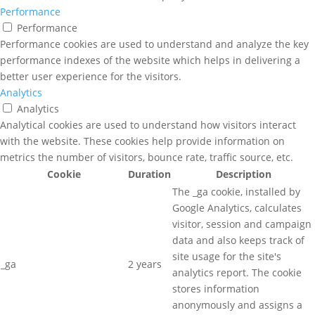
Performance
Performance
Performance cookies are used to understand and analyze the key
performance indexes of the website which helps in delivering a
better user experience for the visitors.
Analytics
Analytics
Analytical cookies are used to understand how visitors interact
with the website. These cookies help provide information on
metrics the number of visitors, bounce rate, traffic source, etc.
Cookie
Duration
Description
The _ga cookie, installed by
Google Analytics, calculates
visitor, session and campaign
data and also keeps track of
site usage for the site's
_ga
2 years
analytics report. The cookie
stores information
anonymously and assigns a