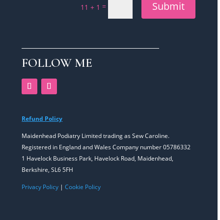
Submit
=
11 + 1
FOLLOW ME
Refund Policy
Maidenhead Podiatry Limited trading as Sew Caroline.
Registered in England and Wales Company number 05786332
1 Havelock Business Park, Havelock Road, Maidenhead,
Berkshire, SL6 5FH
Privacy Policy
|
Cookie Policy