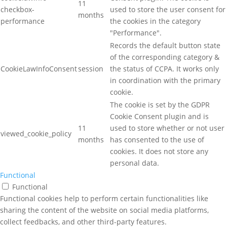
11
checkbox-
used to store the user consent for
months
performance
the cookies in the category
"Performance".
Records the default button state
of the corresponding category &
CookieLawInfoConsent
session
the status of CCPA. It works only
in coordination with the primary
cookie.
The cookie is set by the GDPR
Cookie Consent plugin and is
11
used to store whether or not user
viewed_cookie_policy
months
has consented to the use of
cookies. It does not store any
personal data.
Functional
Functional
Functional cookies help to perform certain functionalities like
sharing the content of the website on social media platforms,
collect feedbacks, and other third-party features.