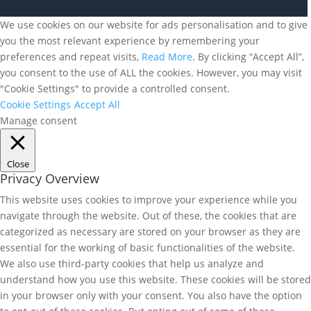
We use cookies on our website for ads personalisation and to give
you the most relevant experience by remembering your
preferences and repeat visits,
Read More
. By clicking “Accept All”,
you consent to the use of ALL the cookies. However, you may visit
"Cookie Settings" to provide a controlled consent.
Cookie Settings
Accept All
Manage consent
Close
Privacy Overview
This website uses cookies to improve your experience while you
navigate through the website. Out of these, the cookies that are
categorized as necessary are stored on your browser as they are
essential for the working of basic functionalities of the website.
We also use third-party cookies that help us analyze and
understand how you use this website. These cookies will be stored
in your browser only with your consent. You also have the option