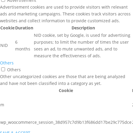
Advertisement
Advertisement cookies are used to provide visitors with relevant
ads and marketing campaigns. These cookies track visitors across
websites and collect information to provide customized ads.
Cookie
Duration
Description
NID cookie, set by Google, is used for advertising
6
purposes; to limit the number of times the user
NID
months
sees an ad, to mute unwanted ads, and to
measure the effectiveness of ads.
Others
Others
Other uncategorized cookies are those that are being analyzed
and have not been classified into a category as yet.
Cookie
m
wp_woocommerce_session_38d957c7d9b13f686dd17be29c775dce
SAVE & ACCEPT