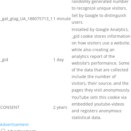
randomly generated number
to recognize unique visitors.
Set by Google to distinguish
_gat_gtag_UA_188075713_1
1 minute
users.
Installed by Google Analytics,
_gid cookie stores information
on how visitors use a website,
while also creating an
analytics report of the
_gid
1 day
website's performance. Some
of the data that are collected
include the number of
visitors, their source, and the
pages they visit anonymously.
YouTube sets this cookie via
embedded youtube-videos
CONSENT
2 years
and registers anonymous
statistical data.
Advertisement