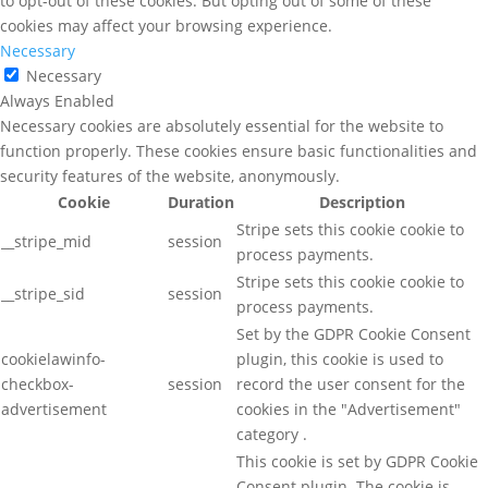
to opt-out of these cookies. But opting out of some of these
cookies may affect your browsing experience.
Necessary
Necessary
Always Enabled
Necessary cookies are absolutely essential for the website to
function properly. These cookies ensure basic functionalities and
security features of the website, anonymously.
Cookie
Duration
Description
Stripe sets this cookie cookie to
__stripe_mid
session
process payments.
Stripe sets this cookie cookie to
__stripe_sid
session
process payments.
Set by the GDPR Cookie Consent
cookielawinfo-
plugin, this cookie is used to
checkbox-
session
record the user consent for the
advertisement
cookies in the "Advertisement"
category .
This cookie is set by GDPR Cookie
Consent plugin. The cookie is