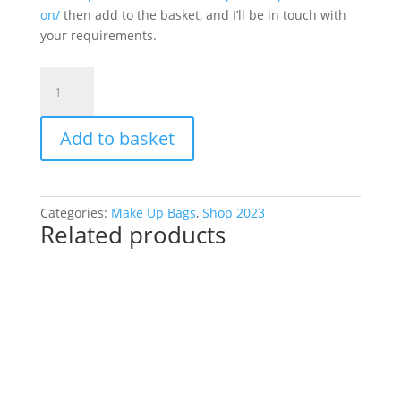
on/
then add to the basket, and I’ll be in touch with
your requirements.
Make
Up
Bag
Add to basket
Alphabet
quantity
Categories:
Make Up Bags
,
Shop 2023
Related products