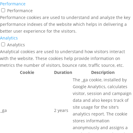
Performance
Performance
Performance cookies are used to understand and analyze the key
performance indexes of the website which helps in delivering a
better user experience for the visitors.
Analytics
Analytics
Analytical cookies are used to understand how visitors interact
with the website. These cookies help provide information on
metrics the number of visitors, bounce rate, traffic source, etc.
Cookie
Duration
Description
The _ga cookie, installed by
Google Analytics, calculates
visitor, session and campaign
data and also keeps track of
site usage for the site's
_ga
2 years
analytics report. The cookie
stores information
anonymously and assigns a