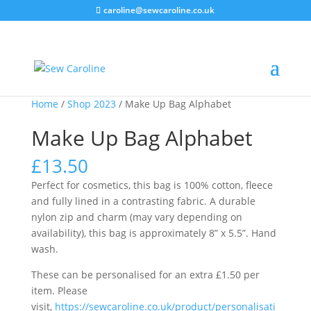
caroline@sewcaroline.co.uk
Home
/
Shop 2023
/ Make Up Bag Alphabet
Make Up Bag Alphabet
£
13.50
Perfect for cosmetics, this bag is 100% cotton, fleece
and fully lined in a contrasting fabric. A durable
nylon zip and charm (may vary depending on
availability), this bag is approximately 8” x 5.5”. Hand
wash.
These can be personalised for an extra £1.50 per
item. Please
visit,
https://sewcaroline.co.uk/product/personalisati