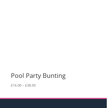
Pool Party Bunting
Price
£
16.00
–
£
38.00
range:
£16.00
through
£38.00