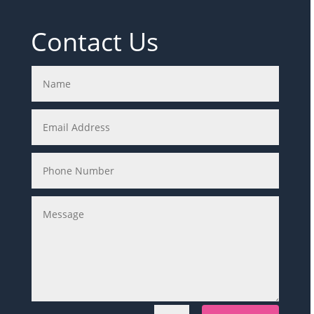
Contact Us