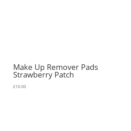
Make Up Remover Pads
Strawberry Patch
£
10.00