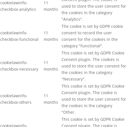
cookielawinfo-
11
used to store the user consent for
checkbox-analytics
months
the cookies in the category
"Analytics".
The cookie is set by GDPR cookie
cookielawinfo-
11
consent to record the user
checkbox-functional
months
consent for the cookies in the
category "Functional".
This cookie is set by GDPR Cookie
Consent plugin. The cookies is
cookielawinfo-
11
used to store the user consent for
checkbox-necessary
months
the cookies in the category
"Necessary".
This cookie is set by GDPR Cookie
Consent plugin. The cookie is
cookielawinfo-
11
used to store the user consent for
checkbox-others
months
the cookies in the category
"Other.
This cookie is set by GDPR Cookie
cookielawinfo-
Consent plugin. The cookie is