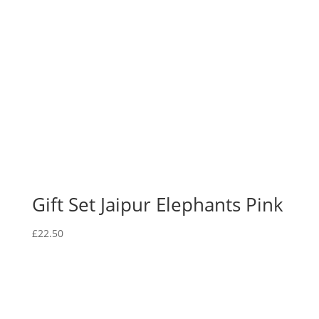
Gift Set Jaipur Elephants Pink
£
22.50